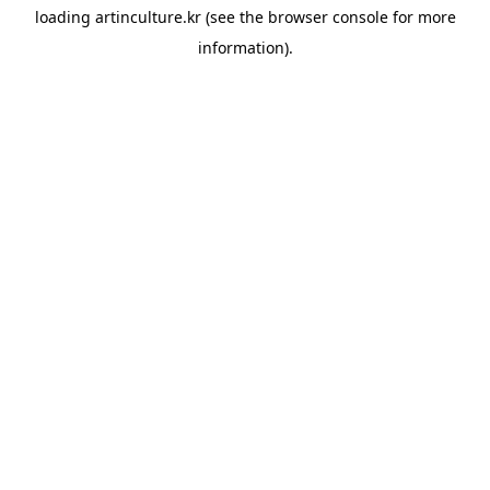
loading
artinculture.kr
(see the
browser console
for more
information).