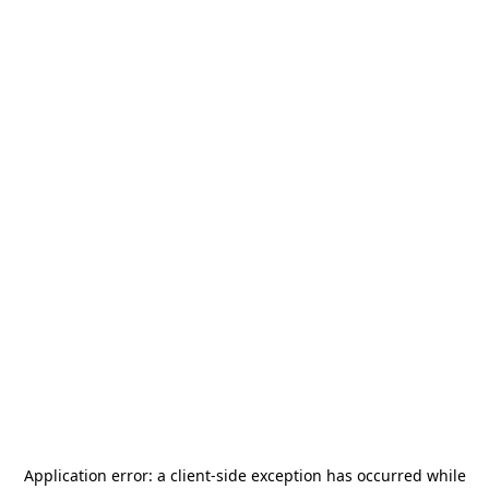
Application error: a
client
-side exception has occurred while