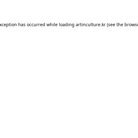
exception has occurred while loading
artinculture.kr
(see the
browse