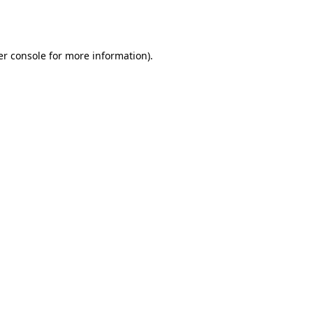
r console
for more information).