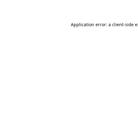
Application error: a
client
-side 