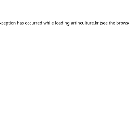
exception has occurred while loading
artinculture.kr
(see the
browse