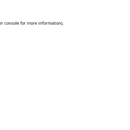
r console
for more information).