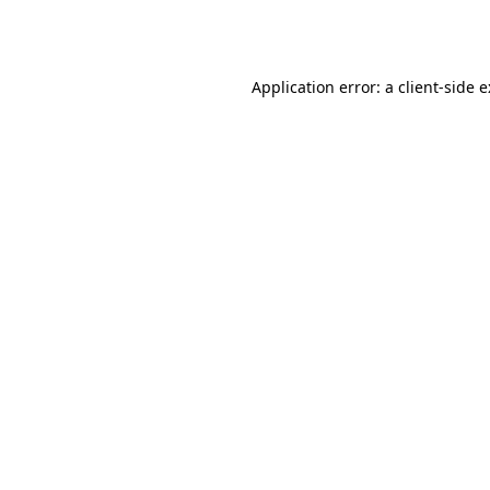
Application error: a
client
-side 