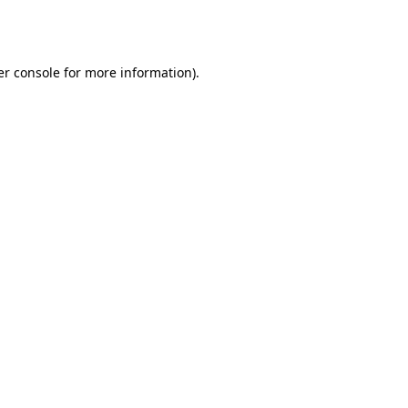
r console
for more information).