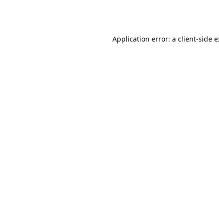
Application error: a
client
-side 