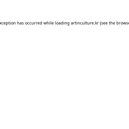
exception has occurred while loading
artinculture.kr
(see the
browse