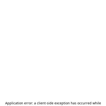
Application error: a
client
-side exception has occurred while