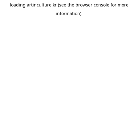
loading
artinculture.kr
(see the
browser console
for more
information).