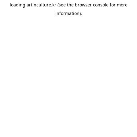
loading
artinculture.kr
(see the
browser console
for more
information).