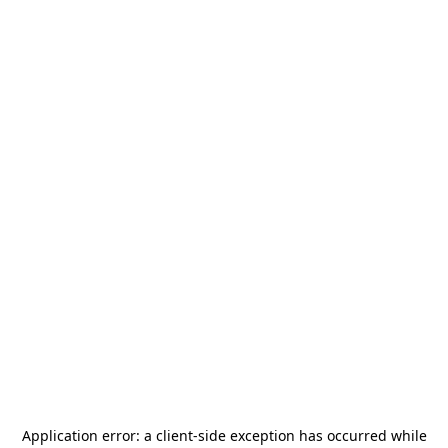
Application error: a
client
-side exception has occurred while