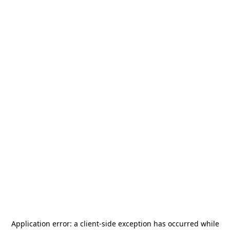
Application error: a
client
-side exception has occurred while