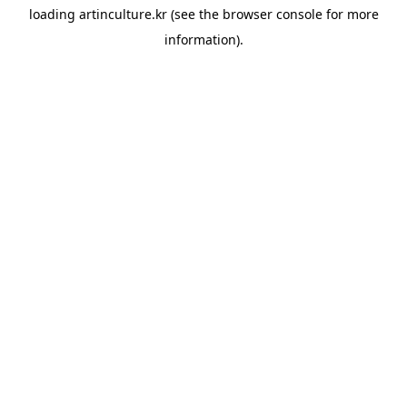
loading
artinculture.kr
(see the
browser console
for more
information).