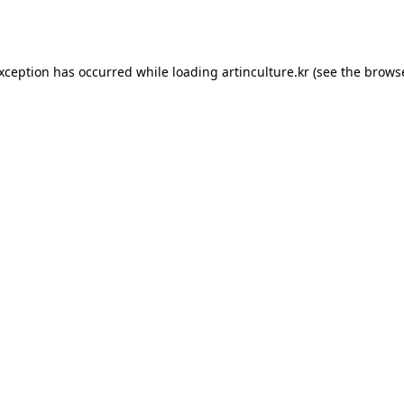
exception has occurred while loading
artinculture.kr
(see the
browse