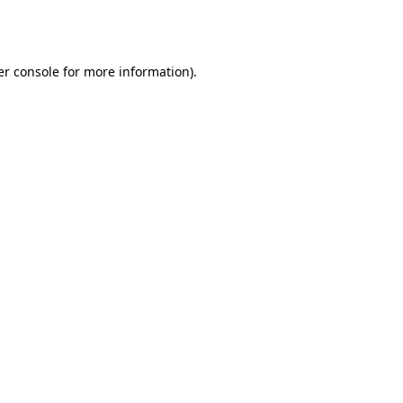
r console
for more information).