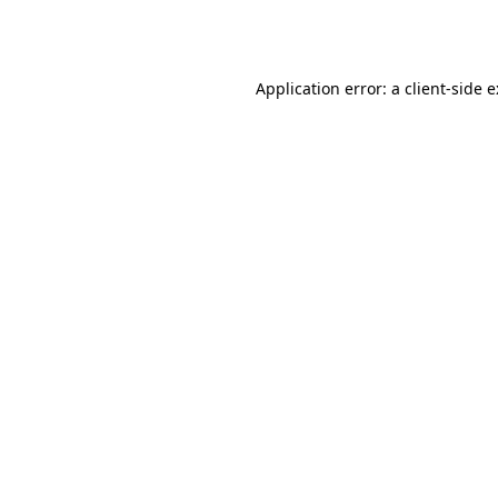
Application error: a
client
-side 