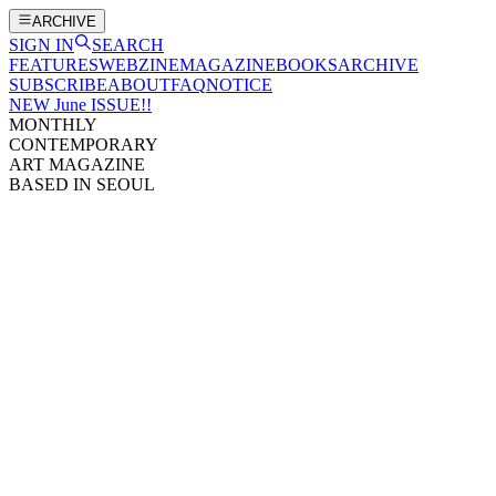
ARCHIVE
SIGN IN
SEARCH
FEATURES
WEBZINE
MAGAZINE
BOOKS
ARCHIVE
SUBSCRIBE
ABOUT
FAQ
NOTICE
NEW June ISSUE!!
MONTHLY
CONTEMPORARY
ART MAGAZINE
BASED IN SEOUL