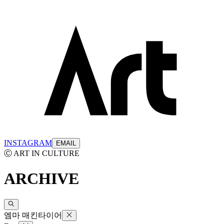
INSTAGRAM
EMAIL
Ⓒ ART IN CULTURE
ARCHIVE
엠마 매킨타이어