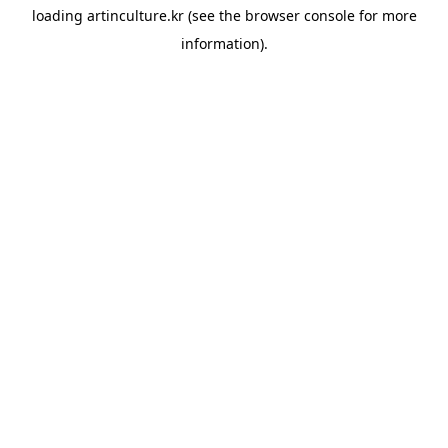
loading
artinculture.kr
(see the
browser console
for more
information).