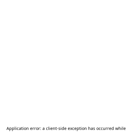
Application error: a
client
-side exception has occurred while