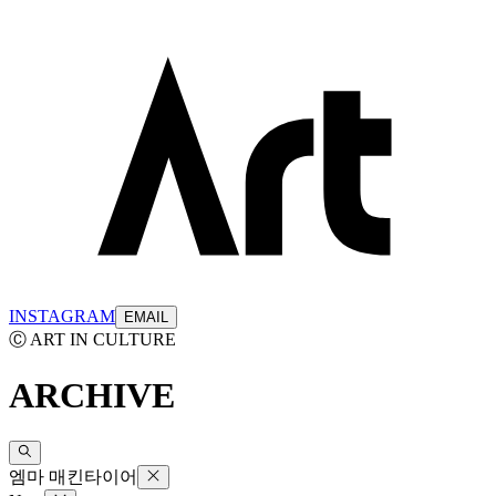
INSTAGRAM
EMAIL
Ⓒ ART IN CULTURE
ARCHIVE
엠마 매킨타이어