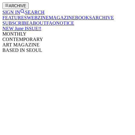
ARCHIVE
SIGN IN
SEARCH
FEATURES
WEBZINE
MAGAZINE
BOOKS
ARCHIVE
SUBSCRIBE
ABOUT
FAQ
NOTICE
NEW June ISSUE!!
MONTHLY
CONTEMPORARY
ART MAGAZINE
BASED IN SEOUL