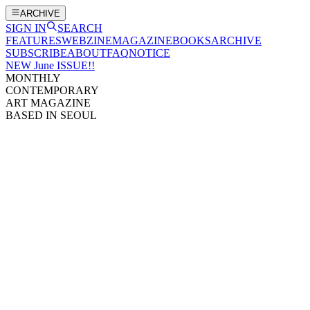
ARCHIVE
SIGN IN
SEARCH
FEATURES
WEBZINE
MAGAZINE
BOOKS
ARCHIVE
SUBSCRIBE
ABOUT
FAQ
NOTICE
NEW June ISSUE!!
MONTHLY
CONTEMPORARY
ART MAGAZINE
BASED IN SEOUL