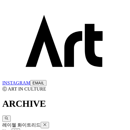
INSTAGRAM
EMAIL
Ⓒ ART IN CULTURE
ARCHIVE
레이첼 화이트리드