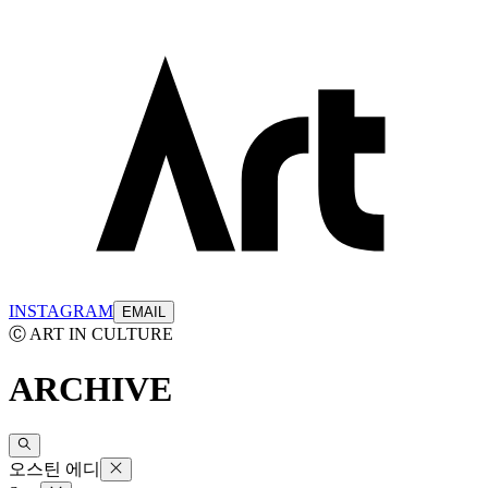
INSTAGRAM
EMAIL
Ⓒ ART IN CULTURE
ARCHIVE
오스틴 에디