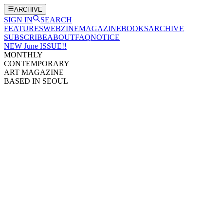
ARCHIVE
SIGN IN
SEARCH
FEATURES
WEBZINE
MAGAZINE
BOOKS
ARCHIVE
SUBSCRIBE
ABOUT
FAQ
NOTICE
NEW June ISSUE!!
MONTHLY
CONTEMPORARY
ART MAGAZINE
BASED IN SEOUL