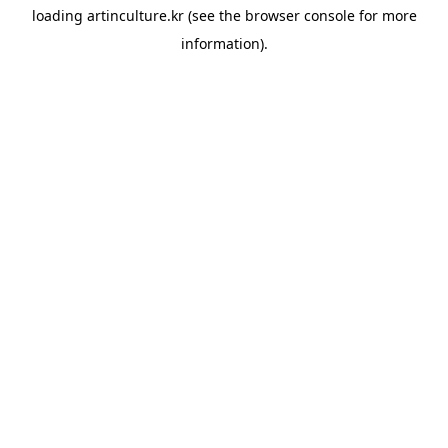
loading
artinculture.kr
(see the
browser console
for more
information).