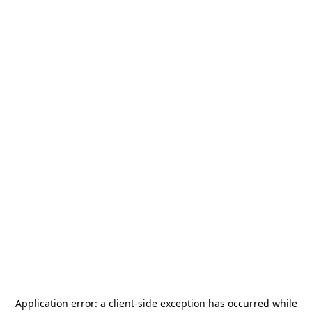
Application error: a
client
-side exception has occurred while