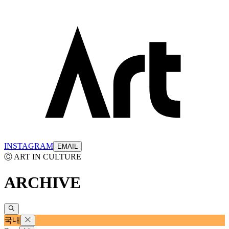
INSTAGRAM
EMAIL
Ⓒ ART IN CULTURE
ARCHIVE
국내