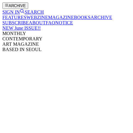
ARCHIVE
SIGN IN
SEARCH
FEATURES
WEBZINE
MAGAZINE
BOOKS
ARCHIVE
SUBSCRIBE
ABOUT
FAQ
NOTICE
NEW June ISSUE!!
MONTHLY
CONTEMPORARY
ART MAGAZINE
BASED IN SEOUL