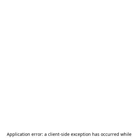
Application error: a
client
-side exception has occurred while