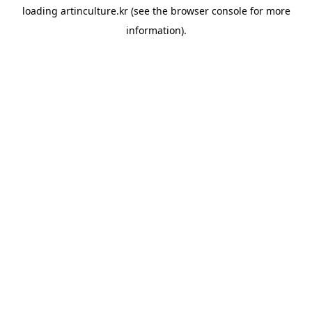
loading
artinculture.kr
(see the
browser console
for more
information).