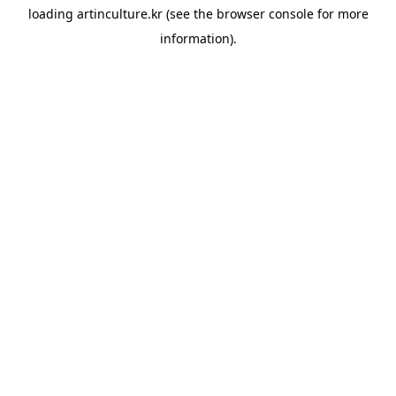
loading
artinculture.kr
(see the
browser console
for more
information).