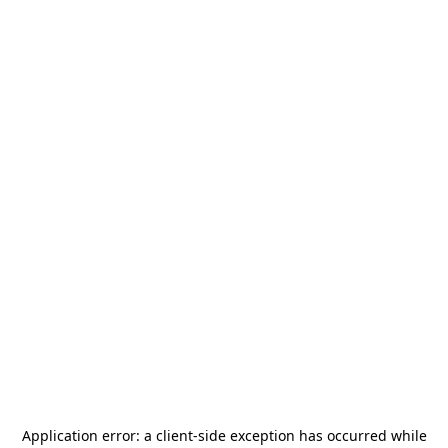
Application error: a
client
-side exception has occurred while