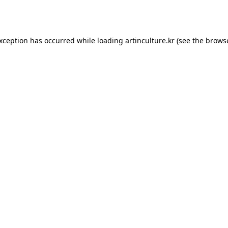
exception has occurred while loading
artinculture.kr
(see the
browse