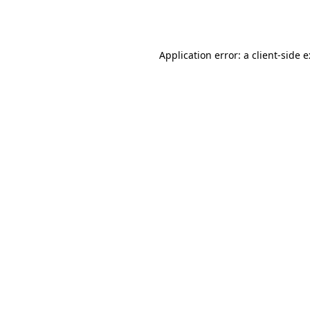
Application error: a
client
-side 