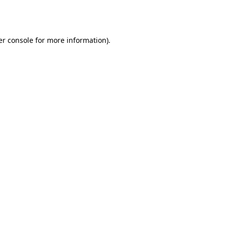
r console
for more information).