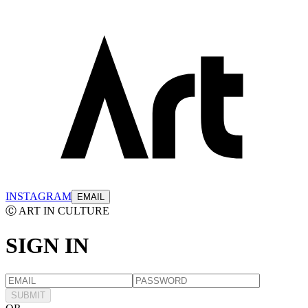
INSTAGRAM
EMAIL
Ⓒ ART IN CULTURE
SIGN
IN
SUBMIT