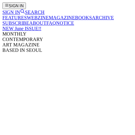
SIGN IN
SIGN IN
SEARCH
FEATURES
WEBZINE
MAGAZINE
BOOKS
ARCHIVE
SUBSCRIBE
ABOUT
FAQ
NOTICE
NEW June ISSUE!!
MONTHLY
CONTEMPORARY
ART MAGAZINE
BASED IN SEOUL