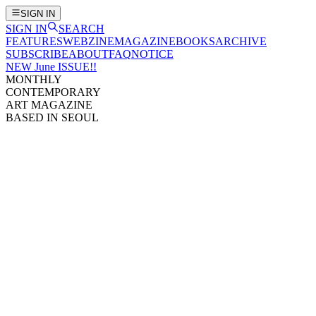
SIGN IN
SIGN IN
SEARCH
FEATURES
WEBZINE
MAGAZINE
BOOKS
ARCHIVE
SUBSCRIBE
ABOUT
FAQ
NOTICE
NEW June ISSUE!!
MONTHLY
CONTEMPORARY
ART MAGAZINE
BASED IN SEOUL