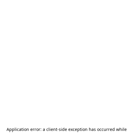
Application error: a
client
-side exception has occurred while