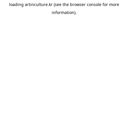
loading
artinculture.kr
(see the
browser console
for more
information).