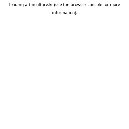
loading
artinculture.kr
(see the
browser console
for more
information).