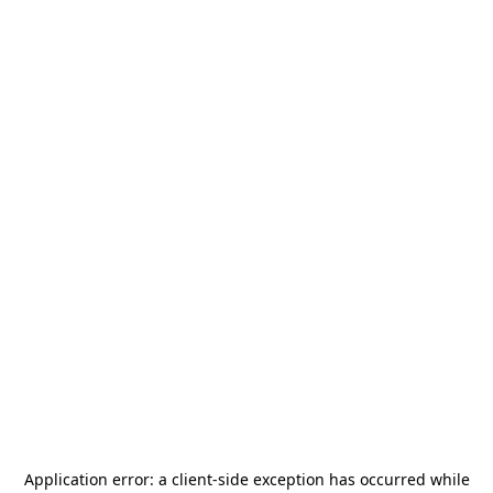
Application error: a
client
-side exception has occurred while