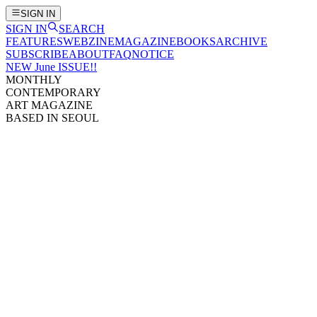
SIGN IN
SIGN IN
SEARCH
FEATURES
WEBZINE
MAGAZINE
BOOKS
ARCHIVE
SUBSCRIBE
ABOUT
FAQ
NOTICE
NEW June ISSUE!!
MONTHLY
CONTEMPORARY
ART MAGAZINE
BASED IN SEOUL