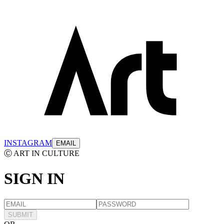
INSTAGRAM
EMAIL
Ⓒ ART IN CULTURE
SIGN
IN
SUBMIT