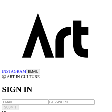
INSTAGRAM
EMAIL
Ⓒ ART IN CULTURE
SIGN
IN
SUBMIT