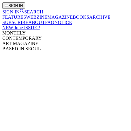
SIGN IN
SIGN IN
SEARCH
FEATURES
WEBZINE
MAGAZINE
BOOKS
ARCHIVE
SUBSCRIBE
ABOUT
FAQ
NOTICE
NEW June ISSUE!!
MONTHLY
CONTEMPORARY
ART MAGAZINE
BASED IN SEOUL