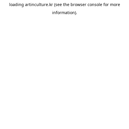
loading
artinculture.kr
(see the
browser console
for more
information).