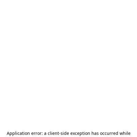
Application error: a
client
-side exception has occurred while