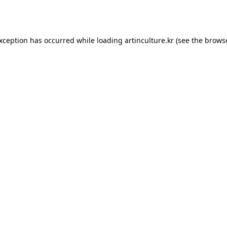
exception has occurred while loading
artinculture.kr
(see the
browse