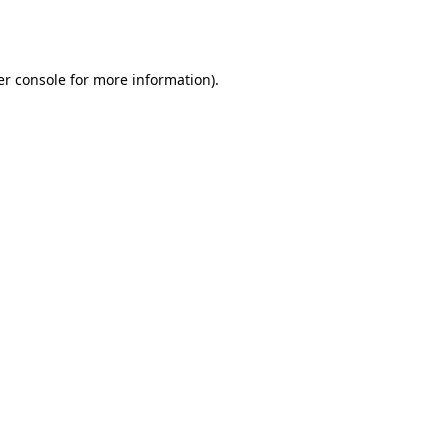
r console
for more information).