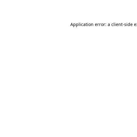
Application error: a
client
-side 