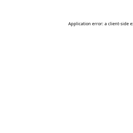
Application error: a
client
-side 