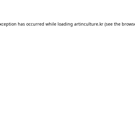
exception has occurred while loading
artinculture.kr
(see the
browse