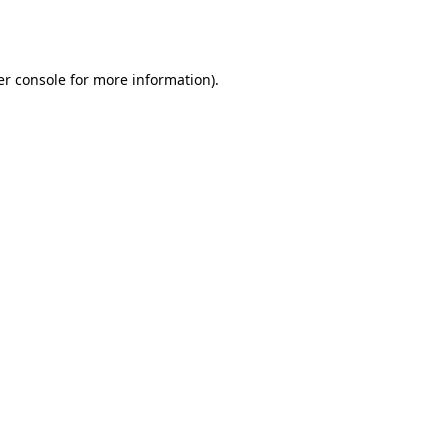
r console
for more information).