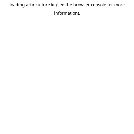
loading
artinculture.kr
(see the
browser console
for more
information).