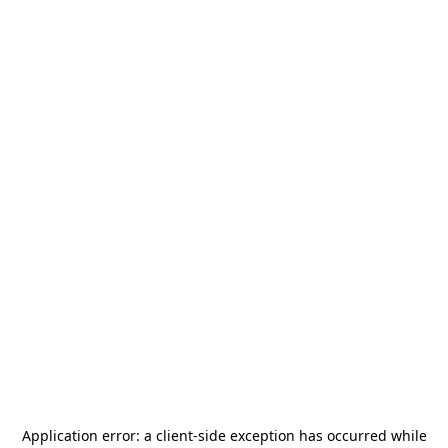
Application error: a
client
-side exception has occurred while