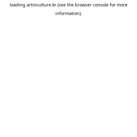
loading
artinculture.kr
(see the
browser console
for more
information).