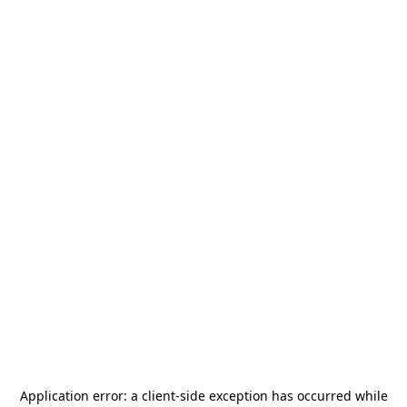
Application error: a
client
-side exception has occurred while