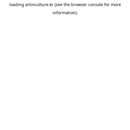
loading
artinculture.kr
(see the
browser console
for more
information).