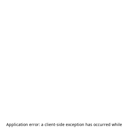
Application error: a
client
-side exception has occurred while