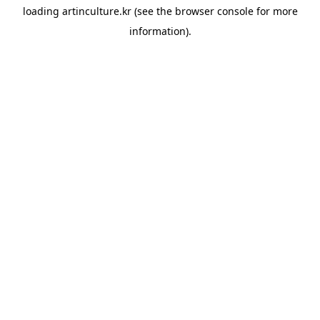
loading
artinculture.kr
(see the
browser console
for more
information).