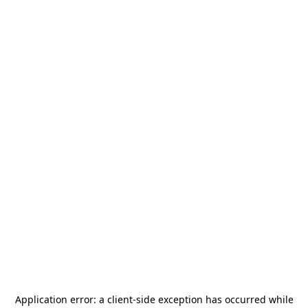
Application error: a
client
-side exception has occurred while