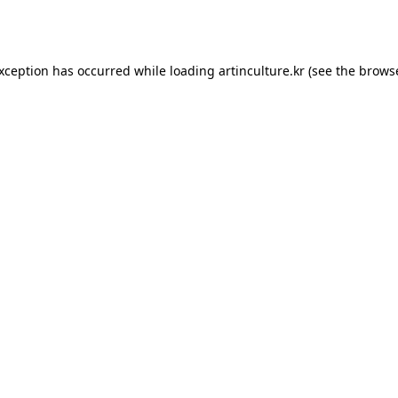
exception has occurred while loading
artinculture.kr
(see the
browse