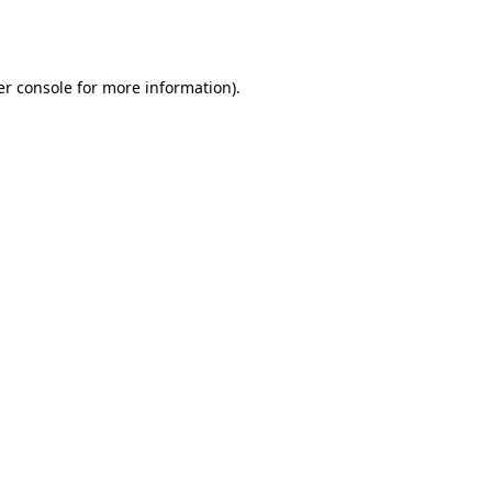
r console
for more information).