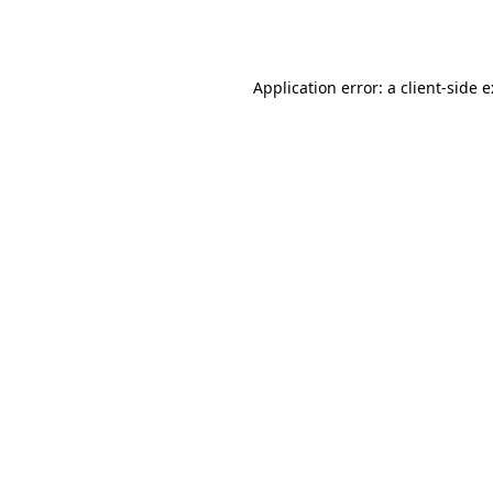
Application error: a
client
-side 