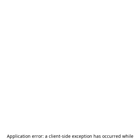
Application error: a
client
-side exception has occurred while