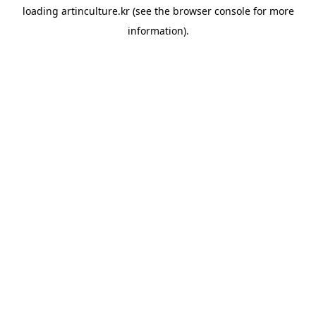
loading
artinculture.kr
(see the
browser console
for more
information).