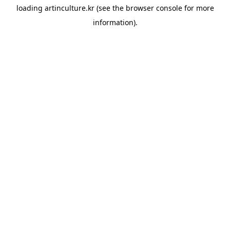
loading
artinculture.kr
(see the
browser console
for more
information).