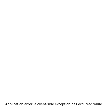
Application error: a
client
-side exception has occurred while