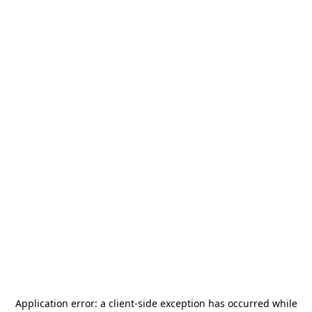
Application error: a
client
-side exception has occurred while