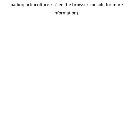
loading
artinculture.kr
(see the
browser console
for more
information).