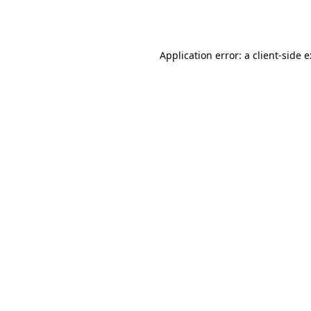
Application error: a
client
-side 