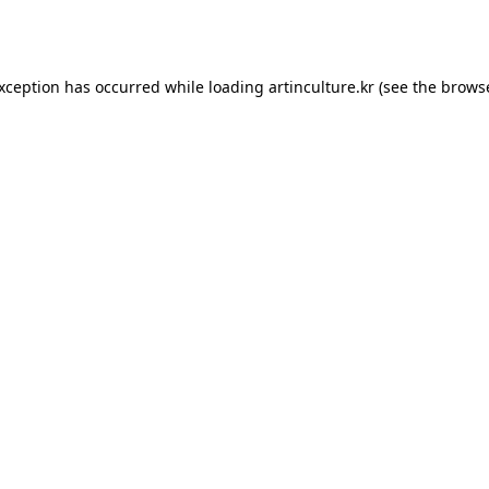
exception has occurred while loading
artinculture.kr
(see the
browse