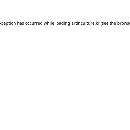
exception has occurred while loading
artinculture.kr
(see the
browse