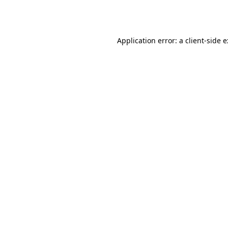
Application error: a
client
-side 