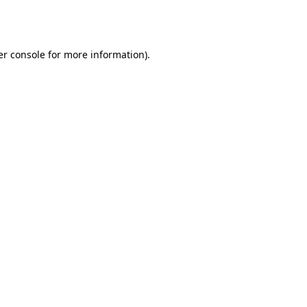
r console
for more information).