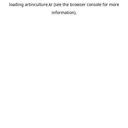
loading
artinculture.kr
(see the
browser console
for more
information).