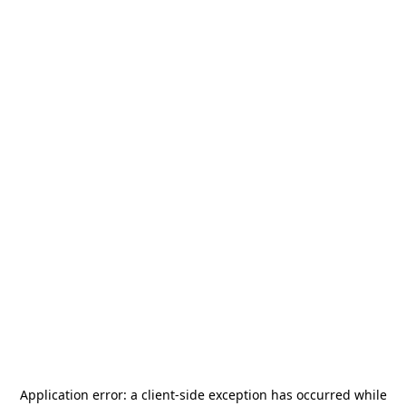
Application error: a
client
-side exception has occurred while